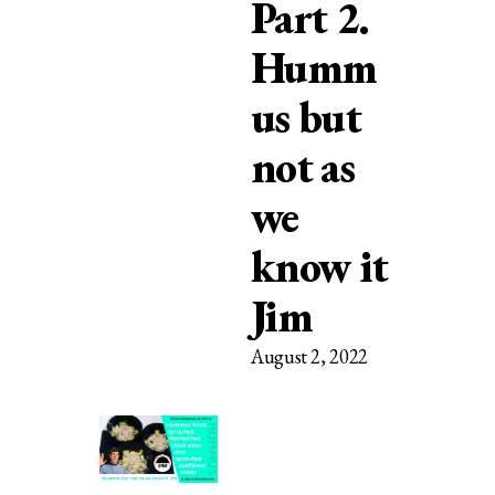
Part 2.
Humm
us but
not as
we
know it
Jim
August 2, 2022