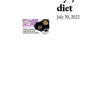
diet
July 30, 2022