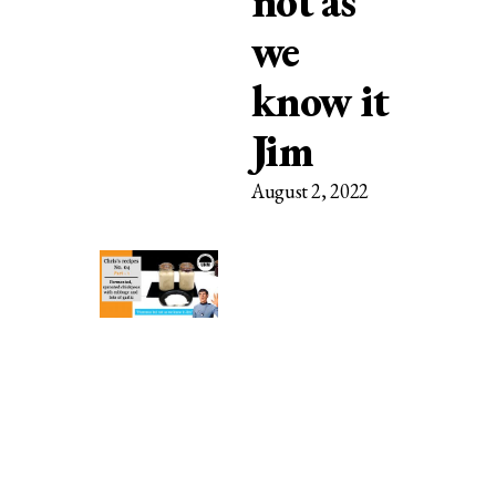
not as
we
know it
Jim
August 2, 2022