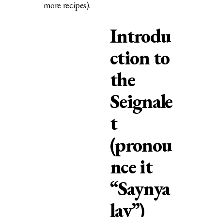
more recipes).
Introdu
ction to
the
Seignale
t
(pronou
nce it
“Saynya
lay”)