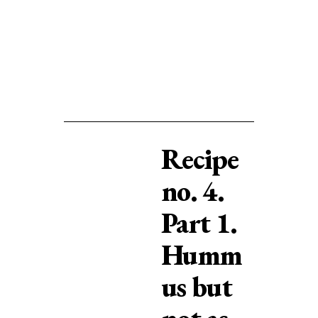
Recipe
no. 4.
Part 1.
Humm
us but