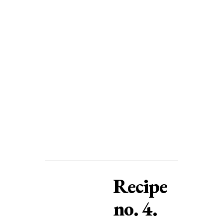
Recipe
no. 4.