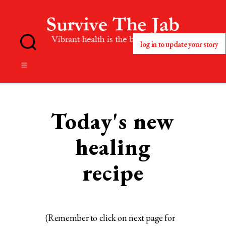
log in to update your story
No
Blog
Title
Set
Today's new
healing
recipe
(Remember to click on next page for