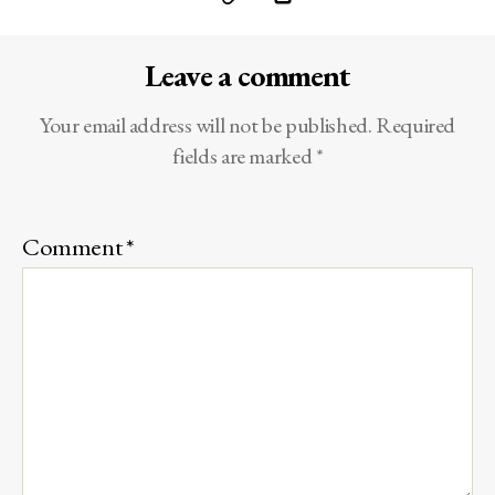
Leave a comment
Your email address will not be published.
Required
fields are marked
*
Comment
*