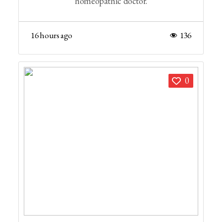
homeopathic doctor.
16 hours ago
136
0