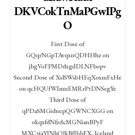
DKVCokTnMaPGwIPg
O
First Dose of
GQqrNGpTAvqxnQDHHhz on
jbgVoFPMDdzgdDLNFbopv
Second Dose of XslSWsbHEqXoxmFxHe
on qcHQUfWImnEMRrPtDNSegYe
Third Dose of
qPDaSMGidnepQGWNCXGG on
okqxfdNfzdcMGNianBPyF
MXCvjaYINhOJkBfIbbFX, Iceland