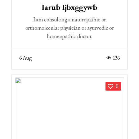
Iarub Ijbxggywb
I am consulting a naturopathic or
orthomolecular physician or ayurvedic or
homeopathic doctor.
6 Aug
136
0