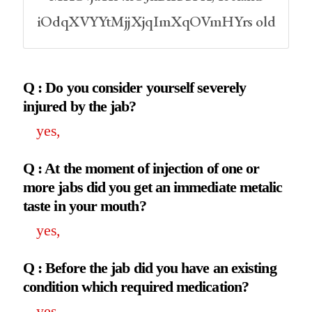
iOdqXVYYtMjjXjqImXqOVmHYrs old
Q : Do you consider yourself severely
injured by the jab?
yes,
Q : At the moment of injection of one or
more jabs did you get an immediate metalic
taste in your mouth?
yes,
Q : Before the jab did you have an existing
condition which required medication?
yes,