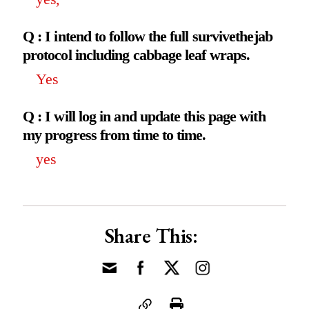
Q : I intend to follow the full survivethejab
protocol including cabbage leaf wraps.
Yes
Q : I will log in and update this page with
my progress from time to time.
yes
Share This: