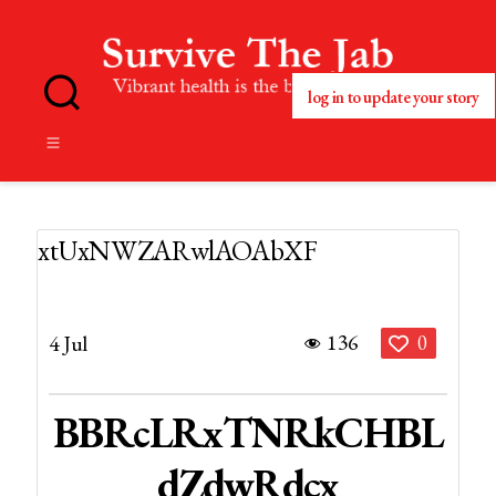
log in to update your story
No
Blog
Title
Set
xtUxNWZARwlAOAbXF
136
4 Jul
0
BBRcLRxTNRkCHBL
DZdwRdcx