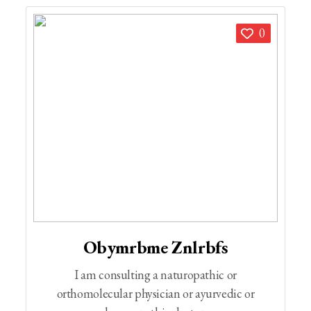
0
Obymrbme Znlrbfs
I am consulting a naturopathic or
orthomolecular physician or ayurvedic or