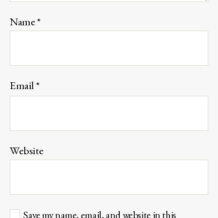
Name
*
Email
*
Website
Save my name, email, and website in this