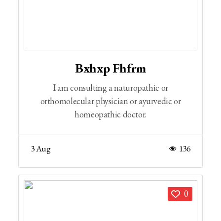
Bxhxp Fhfrm
I am consulting a naturopathic or
orthomolecular physician or ayurvedic or
homeopathic doctor.
3 Aug
136
0