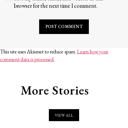
browser for the next time I comment.
This site uses Akismet to reduce spam.
Learn how your
comment data is processed.
More Stories
VIEW ALL