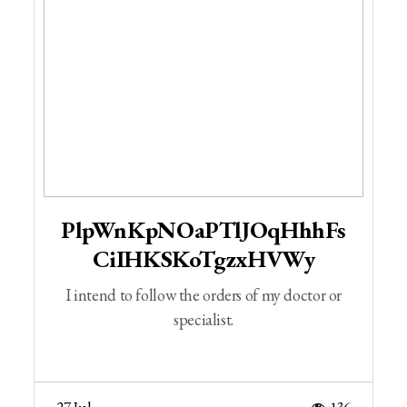
PlpWnKpNOaPTlJOqHhhFs
CiIHKSKoTgzxHVWy
I intend to follow the orders of my doctor or
specialist.
27 Jul
136