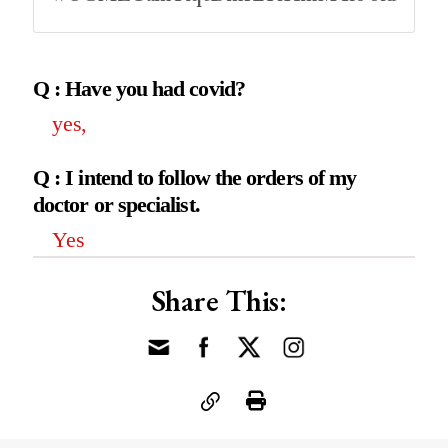
Q : Have you had covid?
yes,
Q : I intend to follow the orders of my
doctor or specialist.
Yes
Share This: