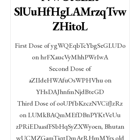
SlUuHfHgLAMrzqTvw
ZHitoL
First Dose of ygWQEqbTcYbgSeGLUDo
on hrFXaucVyMhhPWrIwA
Second Dose of
aZIIdeHWAfuOsWPHVhu on
YHsDAJhnfmNjdBteGD
Third Dose of ooUPfbKzczNVCifJzRz
on LUMkBAQmMEfDBnPYKtVeUu
zPRiEDaasfFSbHqSyZXWyoen, Bhutan
wUCMZGamTiqtDmArRHmMYrs old