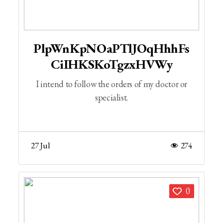
PlpWnKpNOaPTlJOqHhhFs
CiIHKSKoTgzxHVWy
I intend to follow the orders of my doctor or
specialist.
27 Jul
274
0