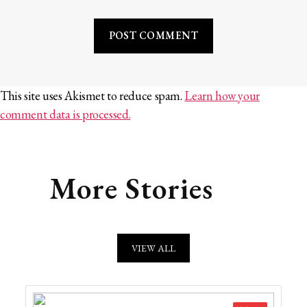
This site uses Akismet to reduce spam.
Learn how your
comment data is processed.
More Stories
VIEW ALL