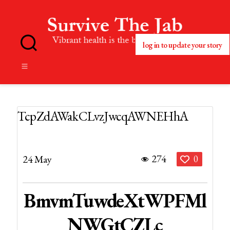
log in to update your story
No
Blog
Title
Set
TcpZdAWakCLvzJwcqAWNEHhA
274
24 May
0
BmvmTuwdeXtWPFMl
NWGtCZLc