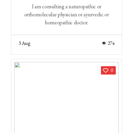
I am consulting a naturopathic or
orthomolecular physician or ayurvedic or
homeopathic doctor.
3 Aug
274
0