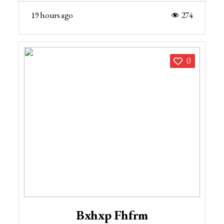
19 hours ago
274
0
Bxhxp Fhfrm