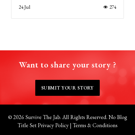
24 Jul
274
Want to share your story ?
SUBMIT YOUR STORY
© 2026 Survive The Jab. All Rights Reserved.
No Blog
Title Set
Privacy Policy
|
Terms & Conditions