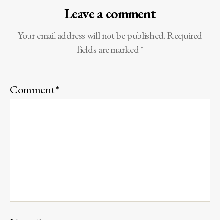
Leave a comment
Your email address will not be published.
Required
fields are marked
*
Comment
*