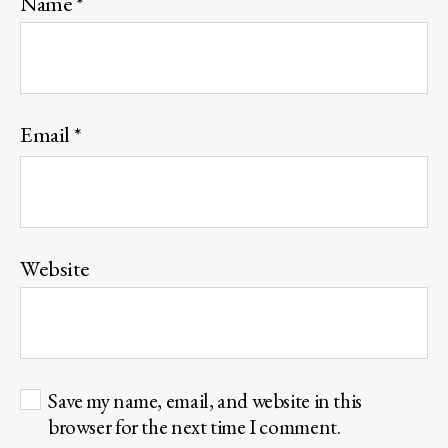
Name
*
Email
*
Website
Save my name, email, and website in this
browser for the next time I comment.