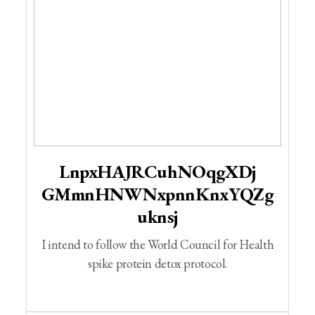
LnpxHAJRCuhNOqgXDj
GMmnHNWNxpnnKnxYQZg
Uknsj
I intend to follow the World Council for Health
spike protein detox protocol.