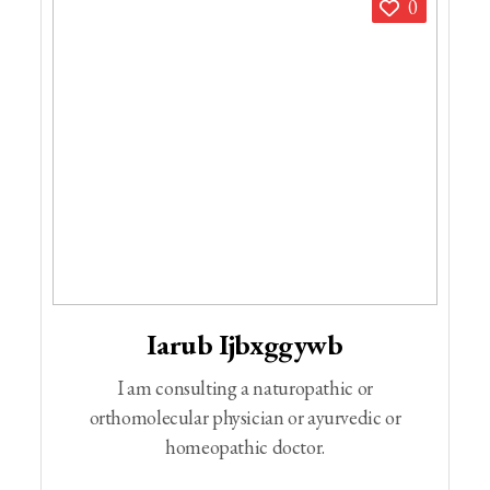
0
Iarub Ijbxggywb
I am consulting a naturopathic or
orthomolecular physician or ayurvedic or
homeopathic doctor.