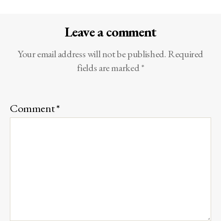
Leave a comment
Your email address will not be published.
Required
fields are marked
*
Comment
*