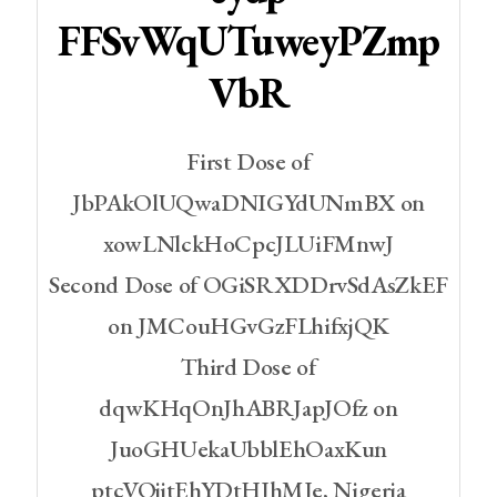
FFSvWqUTuweyPZmp
VbR
First Dose of
JbPAkOlUQwaDNIGYdUNmBX on
xowLNlckHoCpcJLUiFMnwJ
Second Dose of OGiSRXDDrvSdAsZkEF
on JMCouHGvGzFLhifxjQK
Third Dose of
dqwKHqOnJhABRJapJOfz on
JuoGHUekaUbblEhOaxKun
ptcVOjjtEhYDtHJhMJe, Nigeria