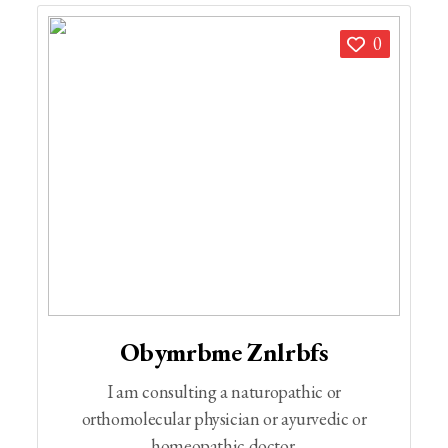
0
Obymrbme Znlrbfs
I am consulting a naturopathic or
orthomolecular physician or ayurvedic or
homeopathic doctor.