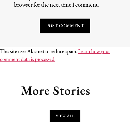
browser for the next time I comment.
This site uses Akismet to reduce spam.
Learn how your
comment data is processed.
More Stories
VIEW ALL