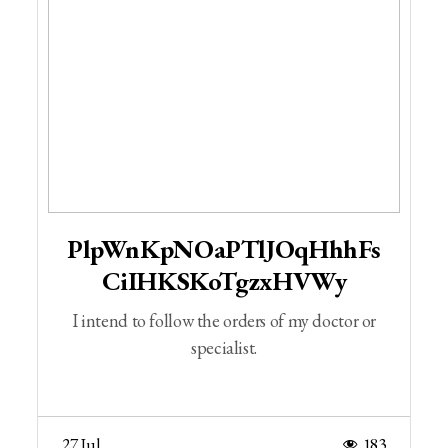
PlpWnKpNOaPTlJOqHhhFs
CiIHKSKoTgzxHVWy
I intend to follow the orders of my doctor or
specialist.
27 Jul
183