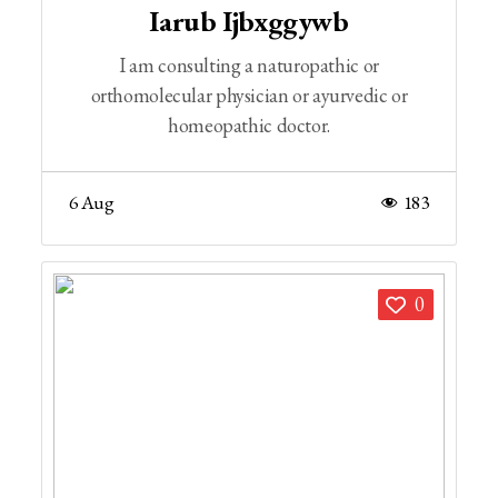
Iarub Ijbxggywb
I am consulting a naturopathic or
orthomolecular physician or ayurvedic or
homeopathic doctor.
6 Aug
183
0