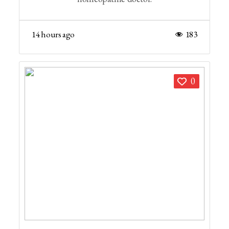
14 hours ago
183
0