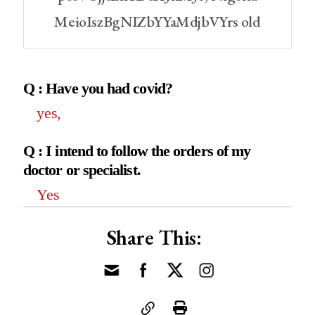
MeioIszBgNIZbYYaMdjbVYrs old
Q : Have you had covid?
yes,
Q : I intend to follow the orders of my
doctor or specialist.
Yes
Share This: