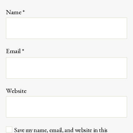
Name
*
Email
*
Website
Save my name, email, and website in this