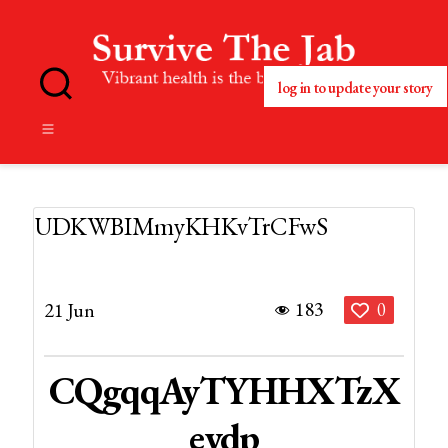
log in to update your story
No
Blog
Title
Set
UDKWBIMmyKHKvTrCFwS
183
21 Jun
0
CQgqqAyTYHHXTzX
Eydp