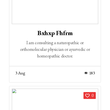
Bxhxp Fhfrm
I am consulting a naturopathic or
orthomolecular physician or ayurvedic or
homeopathic doctor.
3 Aug
183
0