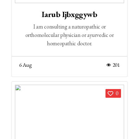
Iarub Ijbxggywb
I am consulting a naturopathic or
orthomolecular physician or ayurvedic or
homeopathic doctor.
6 Aug
201
0