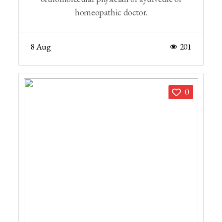
homeopathic doctor.
8 Aug
201
0