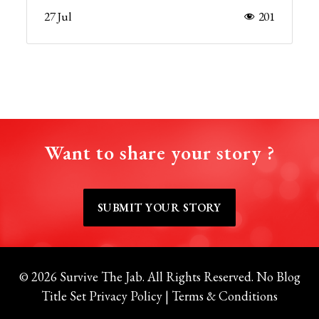
27 Jul
201
Want to share your story ?
SUBMIT YOUR STORY
© 2026 Survive The Jab. All Rights Reserved.
No Blog
Title Set
Privacy Policy
|
Terms & Conditions