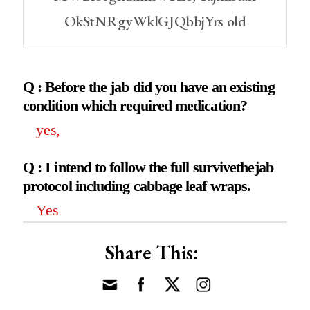
OkStNRgyWklGJQbbjYrs old
Q : Before the jab did you have an existing
condition which required medication?
yes,
Q : I intend to follow the full survivethejab
protocol including cabbage leaf wraps.
Yes
Share This: