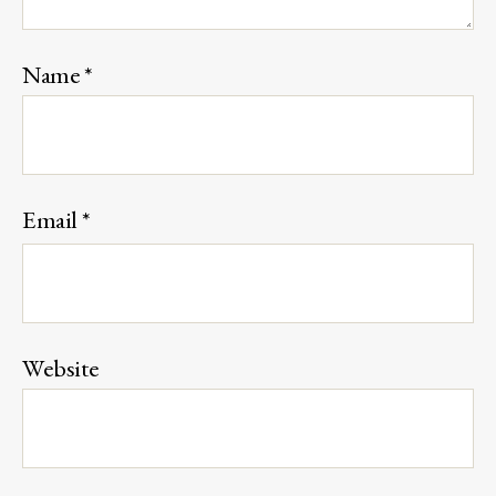
Name
*
Email
*
Website