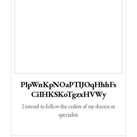
PlpWnKpNOaPTlJOqHhhFs
CiIHKSKoTgzxHVWy
I intend to follow the orders of my doctor or
specialist.