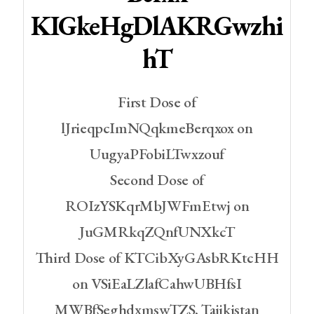
KIGkeHgDlAKRGwzhi
HT
First Dose of
lJrieqpcImNQqkmeBerqxox on
UugyaPFobiLTwxzouf
Second Dose of
ROIzYSKqrMbJWFmEtwj on
JuGMRkqZQnfUNXkcT
Third Dose of KTCibXyGAsbRKtcHH
on VSiEaLZlafCahwUBHfsI
MWBfSeghdxmswTZS, Tajikistan