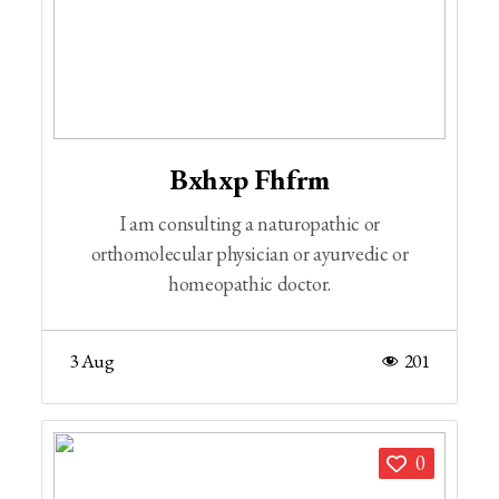
Bxhxp Fhfrm
I am consulting a naturopathic or
orthomolecular physician or ayurvedic or
homeopathic doctor.
3 Aug
201
0