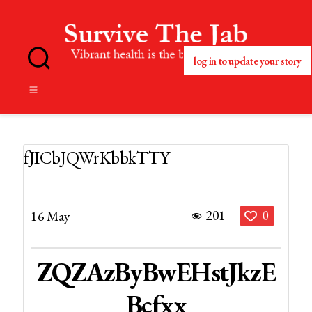
log in to update your story
No
Blog
Title
Set
fJICbJQWrKbbkTTY
201
16 May
0
ZQZAzByBwEHstJkzE
Bcfxx