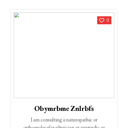
0
Obymrbme Znlrbfs
I am consulting a naturopathic or
orthomolecular physician or ayurvedic or