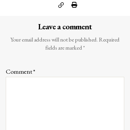
Leave a comment
Your email address will not be published.
Required
fields are marked
*
Comment
*