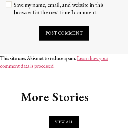
Save my name, email, and website in this
browser for the next time I comment.
This site uses Akismet to reduce spam.
Learn how your
comment data is processed.
More Stories
VIEW ALL